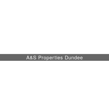
A&S Properties Dundee