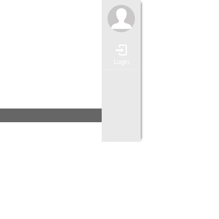
Login